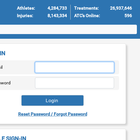
Athletes:
4,284,733
Treatments:
26,937,646
Injuries:
8,143,334
ATC's Online:
596
IN
il
sword
Reset Password / Forgot Password
LE SIGN-IN