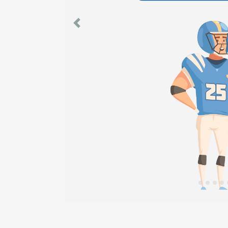
Previous