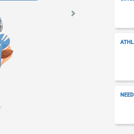
Next
ATHL
NEED