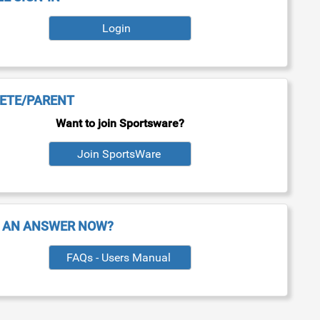
Login
ETE/PARENT
Want to join Sportsware?
 AN ANSWER NOW?