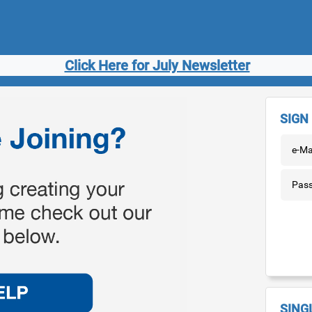
Click Here for July Newsletter
SIGN 
e-Ma
Pas
SING