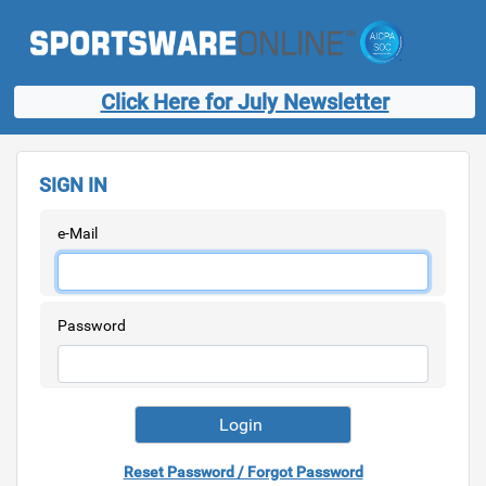
Click Here for July Newsletter
SIGN IN
e-Mail
Password
Reset Password / Forgot Password