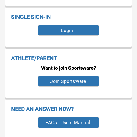
SINGLE SIGN-IN
Login
ATHLETE/PARENT
Want to join Sportsware?
NEED AN ANSWER NOW?