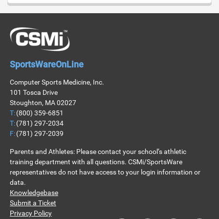
SportsWareOnLine
Computer Sports Medicine, Inc.
101 Tosca Drive
Stoughton, MA 02027
T:
(800) 359-6851
T:
(781) 297-2034
F:
(781) 297-2039
Parents and Athletes: Please contact your school’s athletic
training department with all questions. CSMi/SportsWare
representatives do not have access to your login information or
data.
Knowledgebase
Submit a Ticket
Privacy Policy